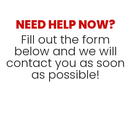
NEED HELP NOW?
Fill out the form
below and we will
contact you as soon
as possible!