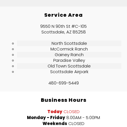
Service Area
9550 N 90th St #C-105
Scottsdale, AZ 85258
North Scottsdale
McCormick Ranch
Gainey Ranch
Paradise Valley
Old Town Scottsdale
Scottsdale Airpark
480-699-5449
Business Hours
Today
CLOSED
Monday - Friday
8:00AM - 5:00PM
Weekends
CLOSED