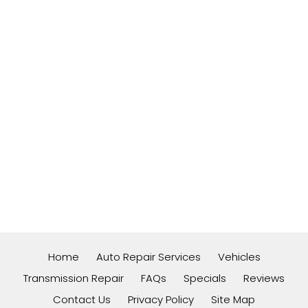
Home
Auto Repair Services
Vehicles
Transmission Repair
FAQs
Specials
Reviews
Contact Us
Privacy Policy
Site Map