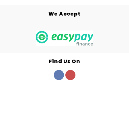
We Accept
Find Us On