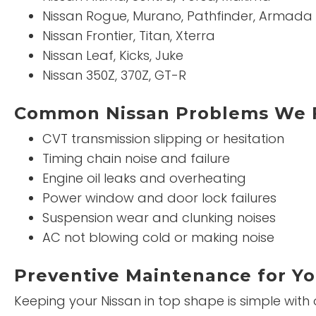
Nissan Rogue, Murano, Pathfinder, Armada
Nissan Frontier, Titan, Xterra
Nissan Leaf, Kicks, Juke
Nissan 350Z, 370Z, GT-R
Common Nissan Problems We 
CVT transmission slipping or hesitation
Timing chain noise and failure
Engine oil leaks and overheating
Power window and door lock failures
Suspension wear and clunking noises
AC not blowing cold or making noise
Preventive Maintenance for Yo
Keeping your Nissan in top shape is simple with