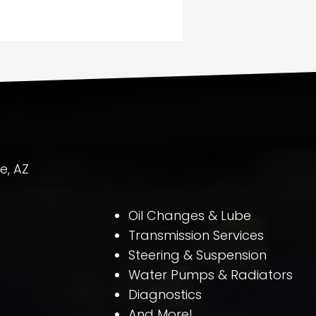
e, AZ
Oil Changes & Lube
Transmission Services
Steering & Suspension
Water Pumps & Radiators
Diagnostics
And More!