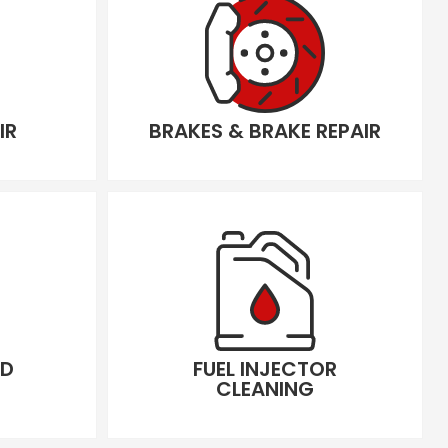
IR
BRAKES & BRAKE REPAIR
LD
FUEL INJECTOR
CLEANING