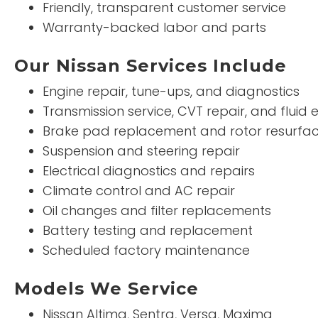
Friendly, transparent customer service
Warranty-backed labor and parts
Our Nissan Services Include
Engine repair, tune-ups, and diagnostics
Transmission service, CVT repair, and fluid
Brake pad replacement and rotor resurfac
Suspension and steering repair
Electrical diagnostics and repairs
Climate control and AC repair
Oil changes and filter replacements
Battery testing and replacement
Scheduled factory maintenance
Models We Service
Nissan Altima, Sentra, Versa, Maxima