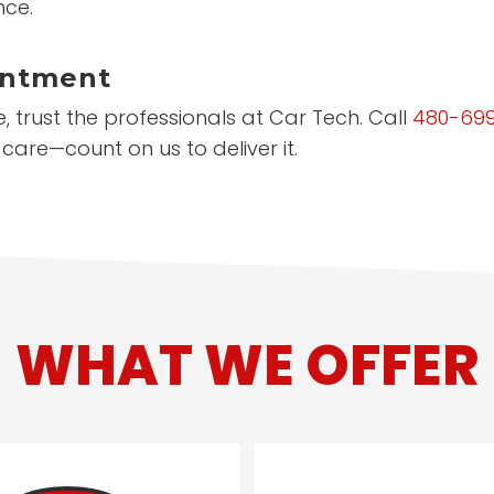
nce.
intment
 trust the professionals at Car Tech. Call
480-69
care—count on us to deliver it.
WHAT WE OFFER