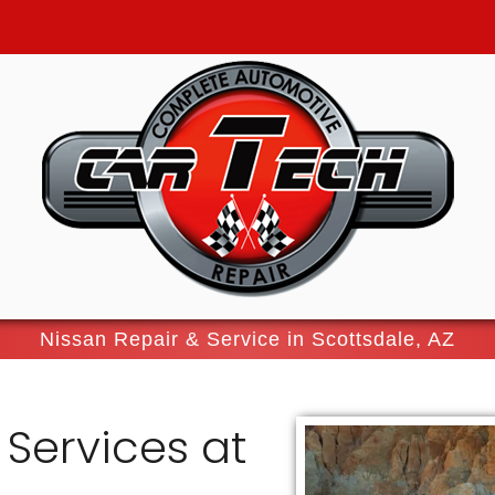
Nissan Repair & Service in Scottsdale, AZ
 Services at