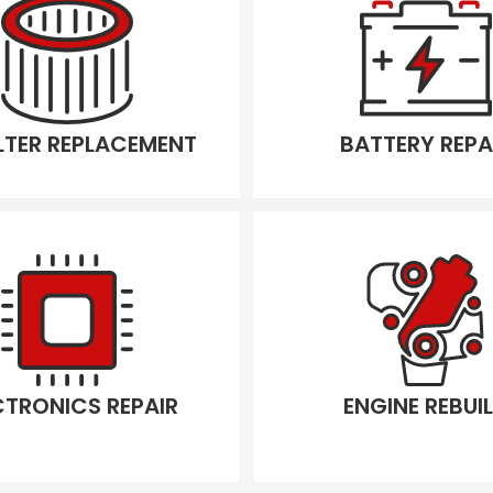
ILTER REPLACEMENT
BATTERY REPA
CTRONICS REPAIR
ENGINE REBUI