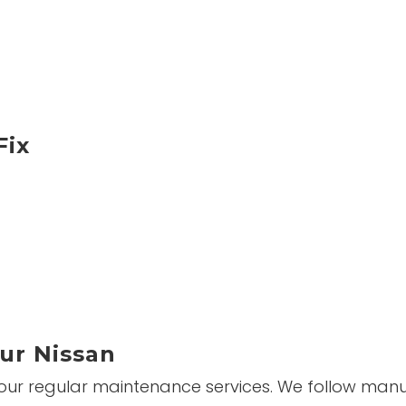
Fix
ur Nissan
 our regular maintenance services. We follow manuf