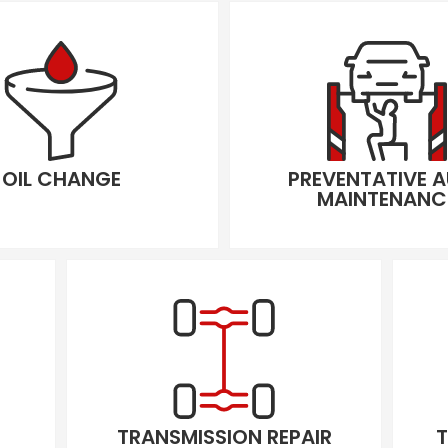
OIL CHANGE
PREVENTATIVE 
MAINTENANC
TRANSMISSION REPAIR
T