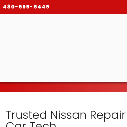
480-699-5449
Trusted Nissan Repair
Car Tech