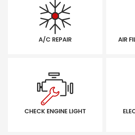
A/C REPAIR
AIR F
CHECK ENGINE LIGHT
ELE