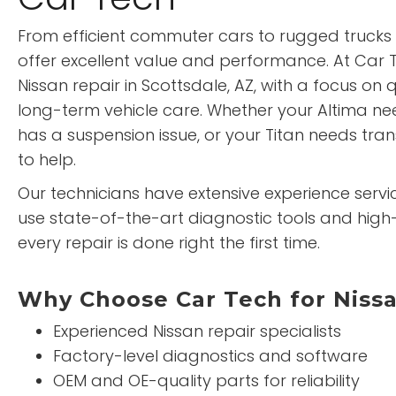
From efficient commuter cars to rugged trucks 
offer excellent value and performance. At Car T
Nissan repair in Scottsdale, AZ, with a focus on 
long-term vehicle care. Whether your Altima n
has a suspension issue, or your Titan needs tra
to help.
Our technicians have extensive experience servici
use state-of-the-art diagnostic tools and high-
every repair is done right the first time.
Why Choose Car Tech for Niss
Experienced Nissan repair specialists
Factory-level diagnostics and software
OEM and OE-quality parts for reliability