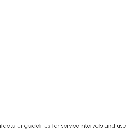
acturer guidelines for service intervals and use