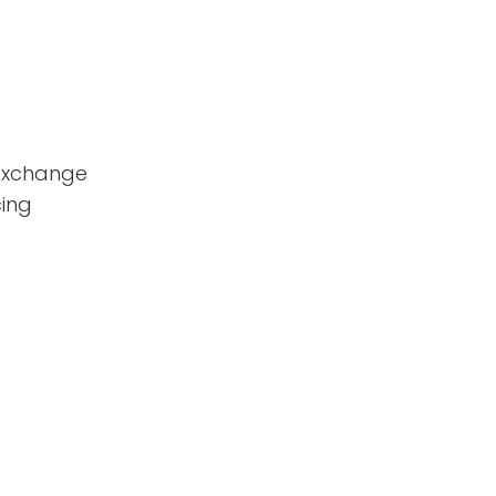
 exchange
ing