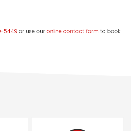
9-5449
or use our
online contact form
to book