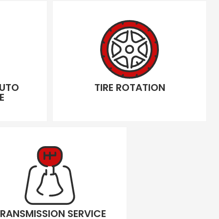
AUTO
TIRE ROTATION
E
RANSMISSION SERVICE