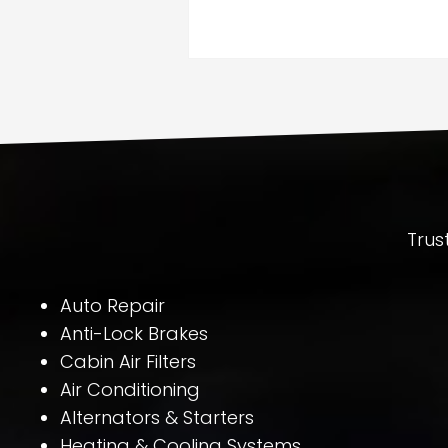
Trus
Auto Repair
Anti-Lock Brakes
Cabin Air Filters
Air Conditioning
Alternators & Starters
Heating & Cooling Systems