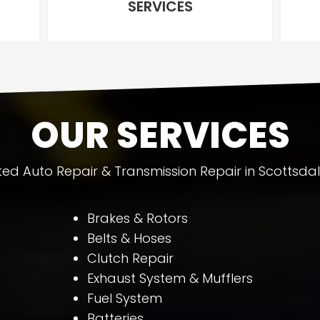
SERVICES
OUR SERVICES
ted Auto Repair & Transmission Repair in Scottsdal
Brakes & Rotors
Belts & Hoses
Clutch Repair
Exhaust System & Mufflers
Fuel System
Batteries