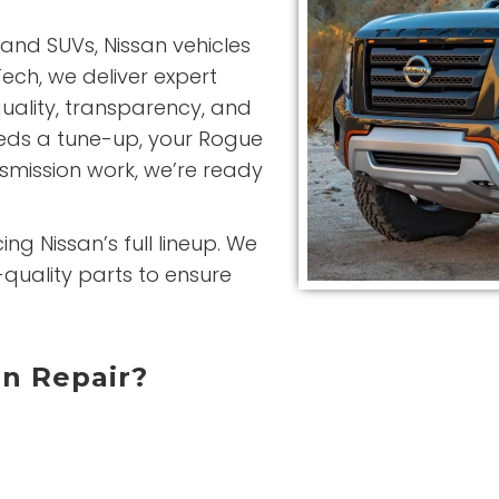
and SUVs, Nissan vehicles
ech, we deliver expert
quality, transparency, and
eeds a tune-up, your Rogue
nsmission work, we’re ready
ng Nissan’s full lineup. We
quality parts to ensure
an Repair?