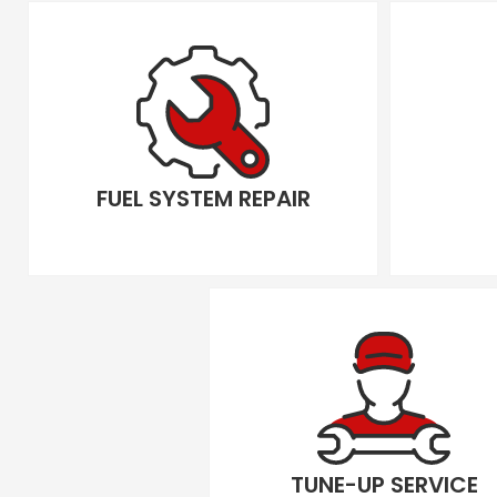
FUEL SYSTEM REPAIR
TUNE-UP SERVICE