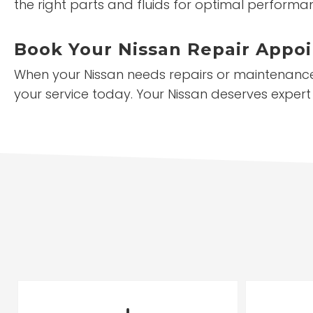
the right parts and fluids for optimal performa
Book Your Nissan Repair Appo
When your Nissan needs repairs or maintenance,
your service today. Your Nissan deserves expert 