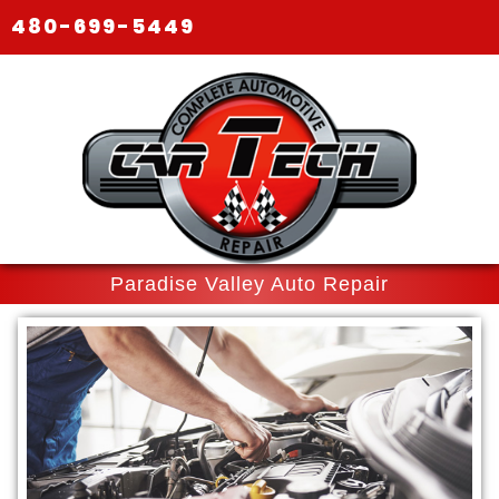
480-699-5449
Paradise Valley Auto Repair