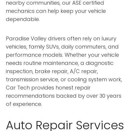
nearby communities, our ASE certified
mechanics can help keep your vehicle
dependable.
Paradise Valley drivers often rely on luxury
vehicles, family SUVs, daily commuters, and
performance models. Whether your vehicle
needs routine maintenance, a diagnostic
inspection, brake repair, A/C repair,
transmission service, or cooling system work,
Car Tech provides honest repair
recommendations backed by over 30 years
of experience.
Auto Repair Services