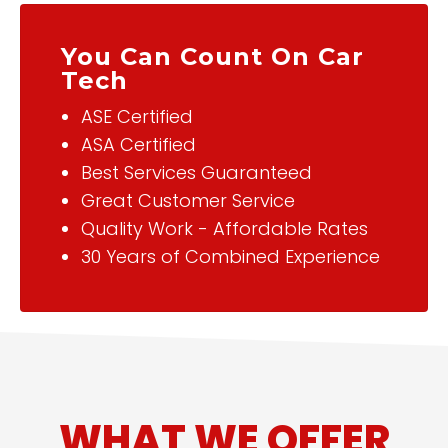
You Can Count On Car
Tech
ASE Certified
ASA Certified
Best Services Guaranteed
Great Customer Service
Quality Work - Affordable Rates
30 Years of Combined Experience
WHAT WE OFFER