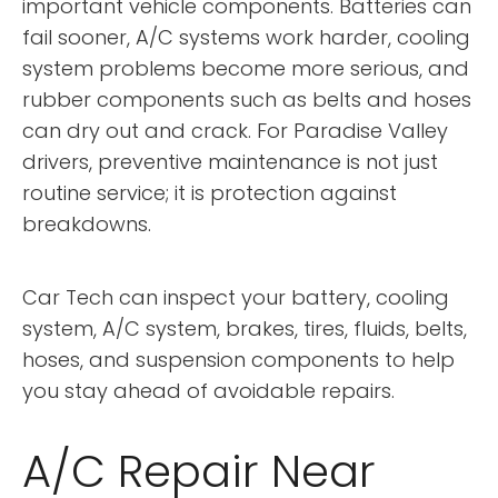
important vehicle components. Batteries can
fail sooner, A/C systems work harder, cooling
system problems become more serious, and
rubber components such as belts and hoses
can dry out and crack. For Paradise Valley
drivers, preventive maintenance is not just
routine service; it is protection against
breakdowns.
Car Tech can inspect your battery, cooling
system, A/C system, brakes, tires, fluids, belts,
hoses, and suspension components to help
you stay ahead of avoidable repairs.
A/C Repair Near