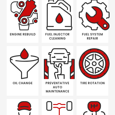
ENGINE REBUILD
FUEL INJECTOR
FUEL SYSTEM
CLEANING
REPAIR
OIL CHANGE
PREVENTATIVE
TIRE ROTATION
AUTO
MAINTENANCE