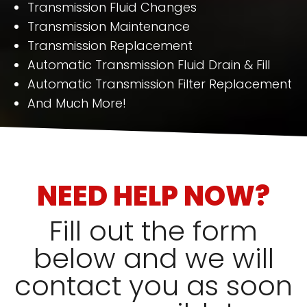
Transmission Fluid Changes
Transmission Maintenance
Transmission Replacement
Automatic Transmission Fluid Drain & Fill
Automatic Transmission Filter Replacement
And Much More!
NEED HELP NOW?
Fill out the form
below and we will
contact you as soon