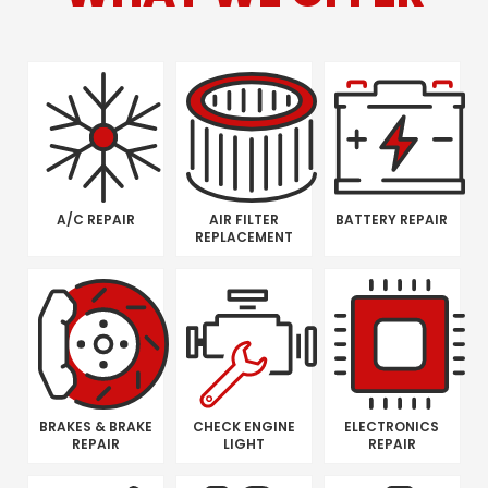
A/C REPAIR
AIR FILTER
BATTERY REPAIR
REPLACEMENT
BRAKES & BRAKE
CHECK ENGINE
ELECTRONICS
REPAIR
LIGHT
REPAIR