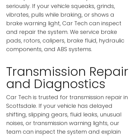
seriously. If your vehicle squeaks, grinds,
vibrates, pulls while braking, or shows a
brake warning light, Car Tech can inspect
and repair the system. We service brake
pads, rotors, calipers, brake fluid, hydraulic
components, and ABS systems.
Transmission Repair
and Diagnostics
Car Tech is trusted for transmission repair in
Scottsdale. If your vehicle has delayed
shifting, slipping gears, fluid leaks, unusual
noises, or transmission warning lights, our
team can inspect the system and explain