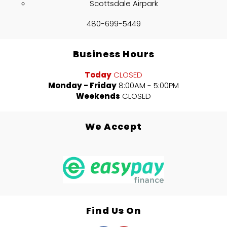
Scottsdale Airpark
480-699-5449
Business Hours
Today
CLOSED
Monday - Friday
8:00AM - 5:00PM
Weekends
CLOSED
We Accept
Find Us On