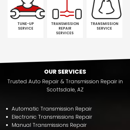
TUNE-UP
TRANSMISSION
TRANSMISSION
SERVICE
REPAIR
SERVICE
SERVICES
OUR SERVICES
Trusted Auto Repair & Transmission Repair in
Scottsdale, AZ
Automatic Transmission Repair
Electronic Transmissions Repair
Manual Transmissions Repair