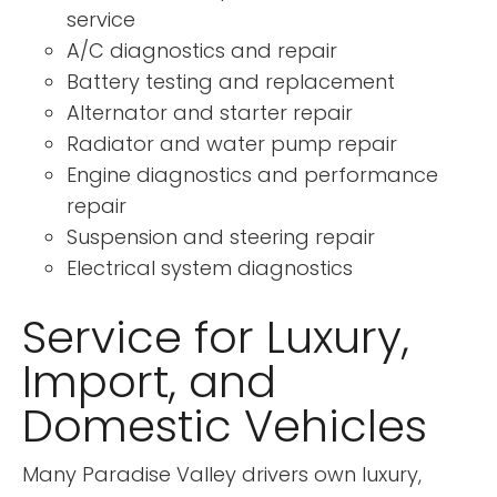
service
A/C diagnostics and repair
Battery testing and replacement
Alternator and starter repair
Radiator and water pump repair
Engine diagnostics and performance
repair
Suspension and steering repair
Electrical system diagnostics
Service for Luxury,
Import, and
Domestic Vehicles
Many Paradise Valley drivers own luxury,