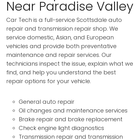
Near Paradise Valley
Car Tech is a full-service Scottsdale auto
repair and transmission repair shop. We
service domestic, Asian, and European
vehicles and provide both preventative
maintenance and repair services. Our
technicians inspect the issue, explain what we
find, and help you understand the best
repair options for your vehicle.
General auto repair
Oil changes and maintenance services
Brake repair and brake replacement
Check engine light diagnostics
Transmission repair and transmission