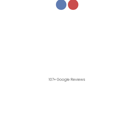
107+ Google Reviews