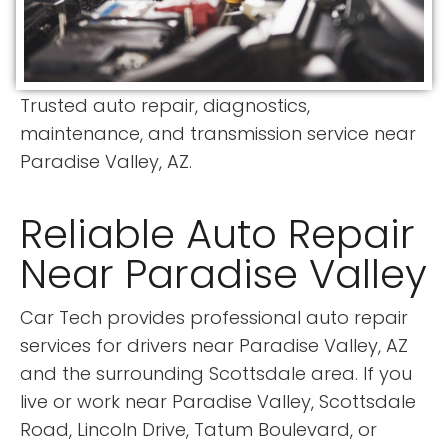
Trusted auto repair, diagnostics,
maintenance, and transmission service near
Paradise Valley, AZ.
Reliable Auto Repair
Near Paradise Valley
Car Tech provides professional auto repair
services for drivers near Paradise Valley, AZ
and the surrounding Scottsdale area. If you
live or work near Paradise Valley, Scottsdale
Road, Lincoln Drive, Tatum Boulevard, or