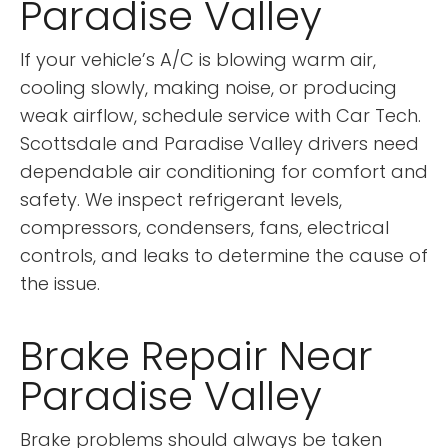
Paradise Valley
If your vehicle’s A/C is blowing warm air,
cooling slowly, making noise, or producing
weak airflow, schedule service with Car Tech.
Scottsdale and Paradise Valley drivers need
dependable air conditioning for comfort and
safety. We inspect refrigerant levels,
compressors, condensers, fans, electrical
controls, and leaks to determine the cause of
the issue.
Brake Repair Near
Paradise Valley
Brake problems should always be taken