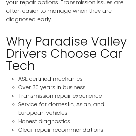
your repair options. Transmission issues are
often easier to manage when they are
diagnosed early.
Why Paradise Valley
Drivers Choose Car
Tech
ASE certified mechanics
Over 30 years in business
Transmission repair experience
Service for domestic, Asian, and
European vehicles
Honest diagnostics
Clear repair recommendations