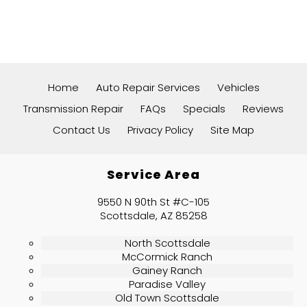
Home
Auto Repair Services
Vehicles
Transmission Repair
FAQs
Specials
Reviews
Contact Us
Privacy Policy
Site Map
Service Area
9550 N 90th St #C-105
Scottsdale, AZ 85258
North Scottsdale
McCormick Ranch
Gainey Ranch
Paradise Valley
Old Town Scottsdale