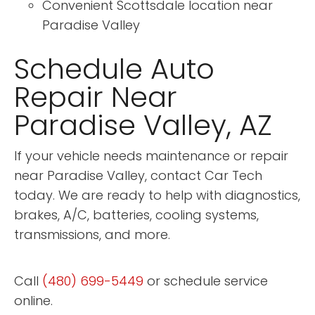
Convenient Scottsdale location near
Paradise Valley
Schedule Auto
Repair Near
Paradise Valley, AZ
If your vehicle needs maintenance or repair
near Paradise Valley, contact Car Tech
today. We are ready to help with diagnostics,
brakes, A/C, batteries, cooling systems,
transmissions, and more.
Call
(480) 699-5449
or schedule service
online.