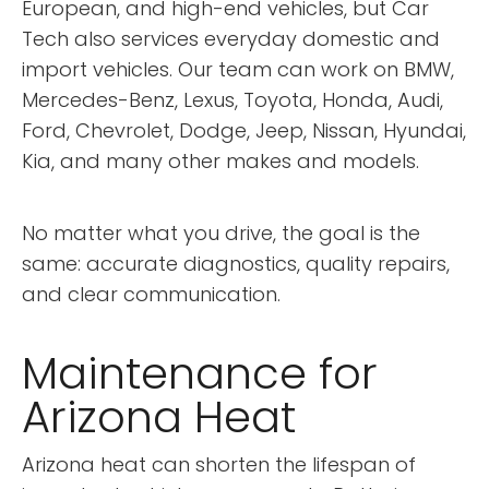
European, and high-end vehicles, but Car
Tech also services everyday domestic and
import vehicles. Our team can work on BMW,
Mercedes-Benz, Lexus, Toyota, Honda, Audi,
Ford, Chevrolet, Dodge, Jeep, Nissan, Hyundai,
Kia, and many other makes and models.
No matter what you drive, the goal is the
same: accurate diagnostics, quality repairs,
and clear communication.
Maintenance for
Arizona Heat
Arizona heat can shorten the lifespan of