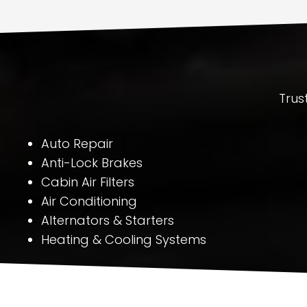
Trus
Auto Repair
Anti-Lock Brakes
Cabin Air Filters
Air Conditioning
Alternators & Starters
Heating & Cooling Systems