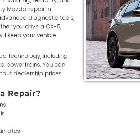
 handling, reliability, and
ity Mazda repair in
advanced diagnostic tools,
ther you drive a CX-5,
ill keep your vehicle
da technology, including
id powertrains. You can
hout dealership prices.
a Repair?
ans
ls
stimates