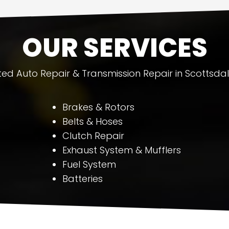
OUR SERVICES
ted Auto Repair & Transmission Repair in Scottsdal
Brakes & Rotors
Belts & Hoses
Clutch Repair
Exhaust System & Mufflers
Fuel System
Batteries