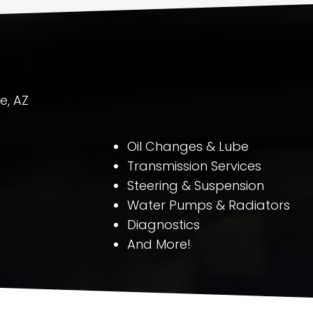
e, AZ
Oil Changes & Lube
Transmission Services
Steering & Suspension
Water Pumps & Radiators
Diagnostics
And More!