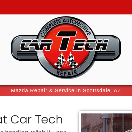
Mazda Repair & Service in Scottsdale, AZ
at Car Tech