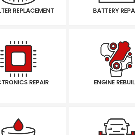
ILTER REPLACEMENT
BATTERY REPA
CTRONICS REPAIR
ENGINE REBUI