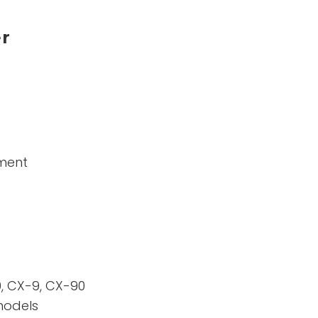
er
ement
, CX-9, CX-90
models