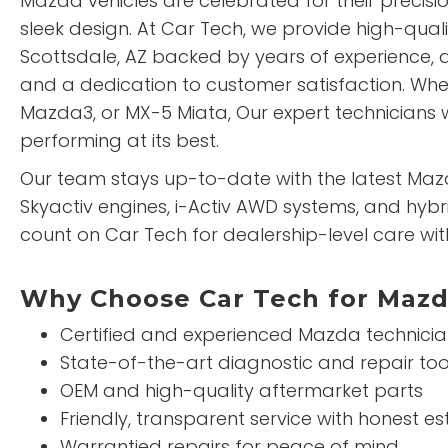
Mazda vehicles are celebrated for their precision
sleek design. At Car Tech, we provide high-qual
Scottsdale, AZ backed by years of experience, 
and a dedication to customer satisfaction. Whe
Mazda3, or MX-5 Miata, Our expert technicians w
performing at its best.
Our team stays up-to-date with the latest Maz
Skyactiv engines, i-Activ AWD systems, and hybr
count on Car Tech for dealership-level care wit
Why Choose Car Tech for Mazd
Certified and experienced Mazda technici
State-of-the-art diagnostic and repair too
OEM and high-quality aftermarket parts
Friendly, transparent service with honest e
Warrantied repairs for peace of mind