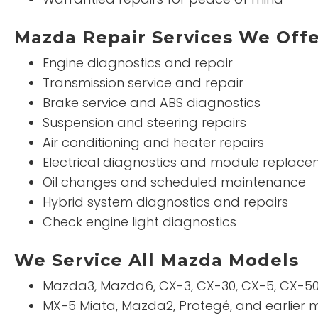
Mazda Repair Services We Off
Engine diagnostics and repair
Transmission service and repair
Brake service and ABS diagnostics
Suspension and steering repairs
Air conditioning and heater repairs
Electrical diagnostics and module replac
Oil changes and scheduled maintenance
Hybrid system diagnostics and repairs
Check engine light diagnostics
We Service All Mazda Models
Mazda3, Mazda6, CX-3, CX-30, CX-5, CX-50
MX-5 Miata, Mazda2, Protegé, and earlier 