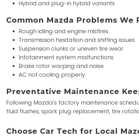
Hybrid and plug-in hybrid variants
Common Mazda Problems We R
Rough idling and engine misfires
Transmission hesitation and shifting issues
Suspension clunks or uneven tire wear
Infotainment system malfunctions
Brake rotor warping and noise
AC not cooling properly
Preventative Maintenance Kee
Following Mazda's factory maintenance schedule 
fluid flushes, spark plug replacement, tire ro
Choose Car Tech for Local Mazd