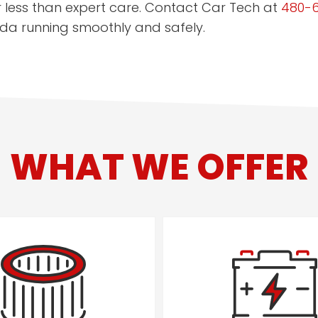
r less than expert care. Contact Car Tech at
480-
da running smoothly and safely.
WHAT WE OFFER