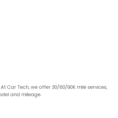
At Car Tech, we offer 30/60/90K mile services,
model and mileage.