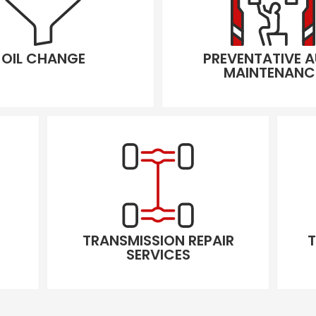
OIL CHANGE
PREVENTATIVE 
MAINTENANC
TRANSMISSION REPAIR
T
SERVICES