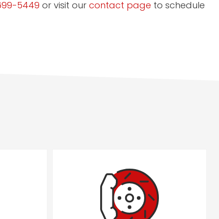
699-5449
or visit our
contact page
to schedule