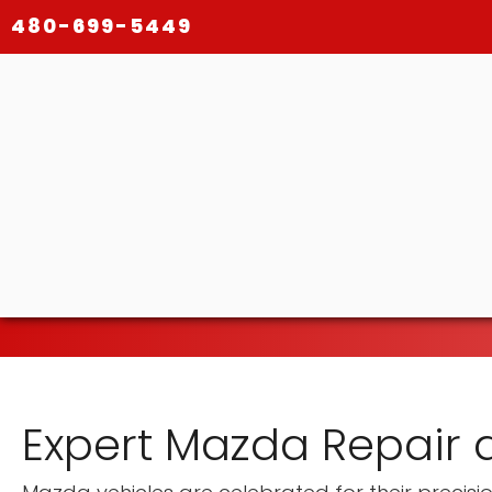
480-699-5449
Expert Mazda Repair 