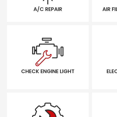
A/C REPAIR
AIR F
CHECK ENGINE LIGHT
ELE