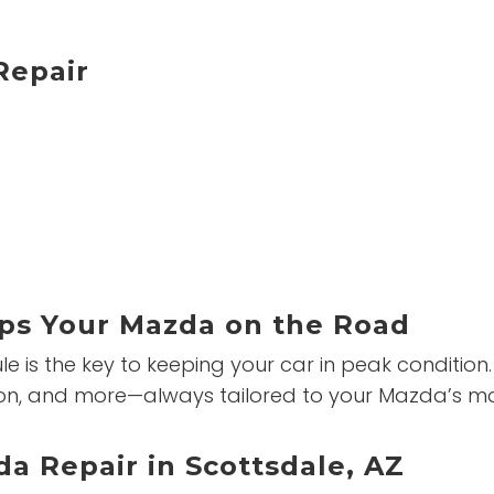
epair
ps Your Mazda on the Road
is the key to keeping your car in peak condition. 
tation, and more—always tailored to your Mazda’s 
a Repair in Scottsdale, AZ