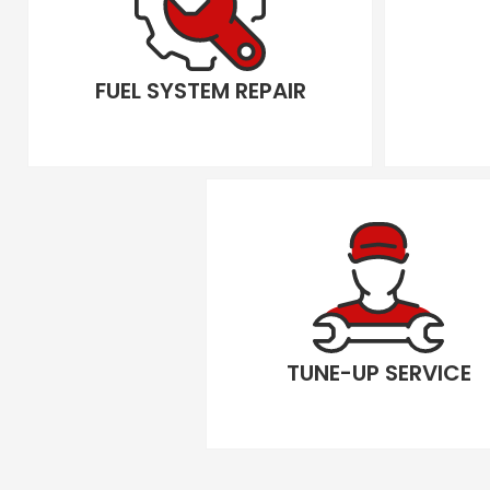
FUEL SYSTEM REPAIR
TUNE-UP SERVICE