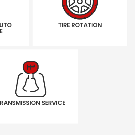
AUTO
TIRE ROTATION
E
RANSMISSION SERVICE