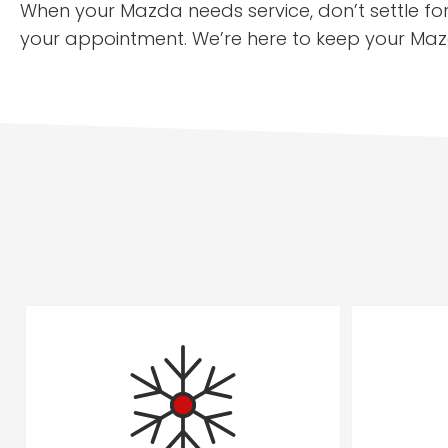
When your Mazda needs service, don’t settle fo
your appointment. We’re here to keep your Maz