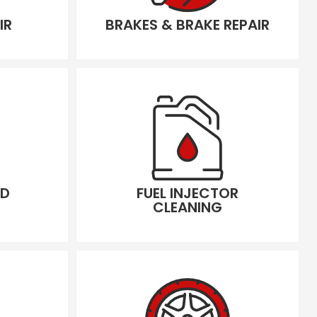
IR
BRAKES & BRAKE REPAIR
LD
FUEL INJECTOR
CLEANING