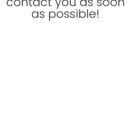
contact you as soon
as possible!