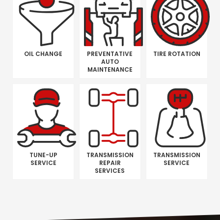
OIL CHANGE
PREVENTATIVE
TIRE ROTATION
AUTO
MAINTENANCE
TUNE-UP
TRANSMISSION
TRANSMISSION
SERVICE
REPAIR
SERVICE
SERVICES