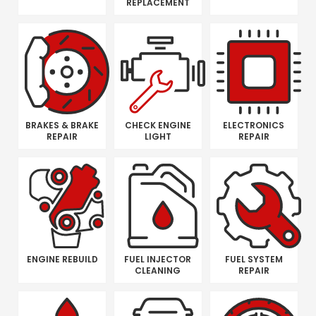
REPLACEMENT
BRAKES & BRAKE
CHECK ENGINE
ELECTRONICS
REPAIR
LIGHT
REPAIR
ENGINE REBUILD
FUEL INJECTOR
FUEL SYSTEM
CLEANING
REPAIR