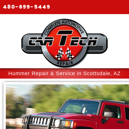
480-699-5449
Hummer Repair & Service in Scottsdale, AZ