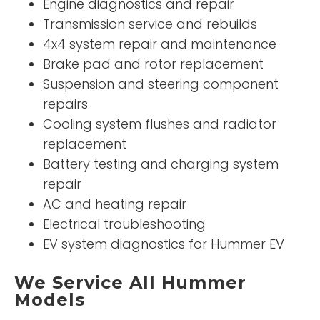
Engine diagnostics and repair
Transmission service and rebuilds
4x4 system repair and maintenance
Brake pad and rotor replacement
Suspension and steering component
repairs
Cooling system flushes and radiator
replacement
Battery testing and charging system
repair
AC and heating repair
Electrical troubleshooting
EV system diagnostics for Hummer EV
We Service All Hummer
Models