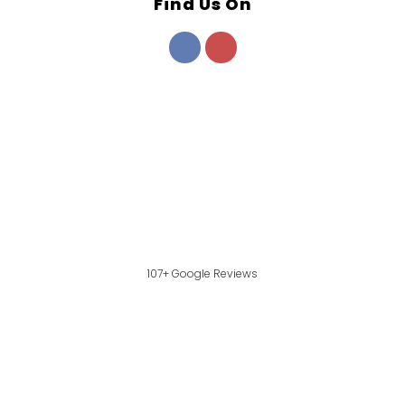
Find Us On
107+ Google Reviews