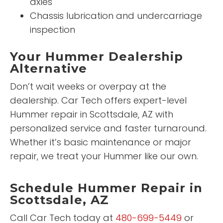
axles
Chassis lubrication and undercarriage
inspection
Your Hummer Dealership
Alternative
Don’t wait weeks or overpay at the
dealership. Car Tech offers expert-level
Hummer repair in Scottsdale, AZ with
personalized service and faster turnaround.
Whether it’s basic maintenance or major
repair, we treat your Hummer like our own.
Schedule Hummer Repair in
Scottsdale, AZ
Call Car Tech today at
480-699-5449
or