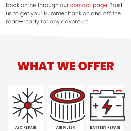
book online through our
contact page
. Trust
us to get your Hummer back on and off the
road—ready for any adventure.
WHAT WE OFFER
A/C REPAIR
AIR FILTER
BATTERY REPAIR