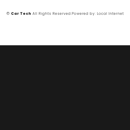
©
Car Tech
All Rights Reserved.
Powered by:
Local Internet