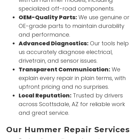
specialized off-road components.
OEM-Quality Parts:
We use genuine or
OE-grade parts to maintain durability
and performance.
Advanced Diagnostics:
Our tools help
us accurately diagnose electrical,
drivetrain, and sensor issues.
Transparent Communication:
We
explain every repair in plain terms, with
upfront pricing and no surprises.
Local Reputation:
Trusted by drivers
across Scottsdale, AZ for reliable work
and great service.
Our Hummer Repair Services