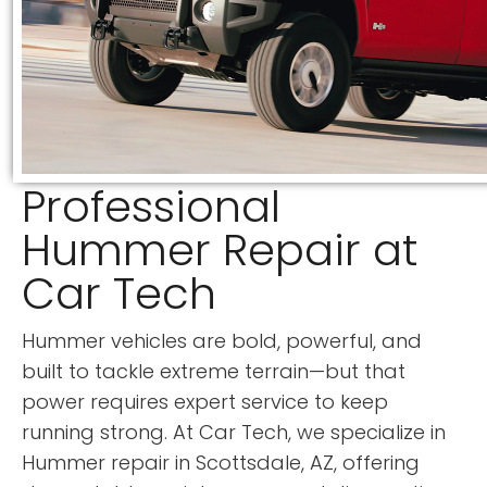
Professional
Hummer Repair at
Car Tech
Hummer vehicles are bold, powerful, and
built to tackle extreme terrain—but that
power requires expert service to keep
running strong. At Car Tech, we specialize in
Hummer repair in Scottsdale, AZ, offering