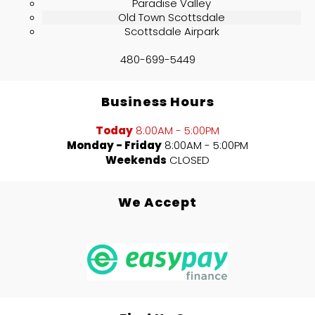
Paradise Valley
Old Town Scottsdale
Scottsdale Airpark
480-699-5449
Business Hours
Today
8:00AM - 5:00PM
Monday - Friday
8:00AM - 5:00PM
Weekends
CLOSED
We Accept