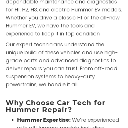
dependable maintenance and diagnostics
for H1, H2, H3, and electric Hummer EV models.
Whether you drive a classic H1 or the all-new
Hummer EV, we have the tools and
experience to keep it in top condition.
Our expert technicians understand the
unique build of these vehicles and use high-
grade parts and advanced diagnostics to
deliver repairs you can trust. From off-road
suspension systems to heavy-duty
powertrains, we handle it all.
Why Choose Car Tech for
Hummer Repair?
Hummer Expertise:
We’re experienced
with all Hummer models, including