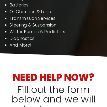
Batteries
Oil Changes & Lube
Transmission Services
Steering & Suspension
Water Pumps & Radiators
Diagnostics
And More!
NEED HELP NOW?
Fill out the form
below and we will