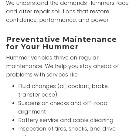
We understand the demands Hummers face
and offer repair solutions that restore
confidence, performance, and power.
Preventative Maintenance
for Your Hummer
Hummer vehicles thrive on regular
maintenance. We help you stay ahead of
problems with services like:
Fluid changes (oil, coolant, brake,
transfer case)
Suspension checks and off-road
alignment
Battery service and cable cleaning
Inspection of tires, shocks, and drive