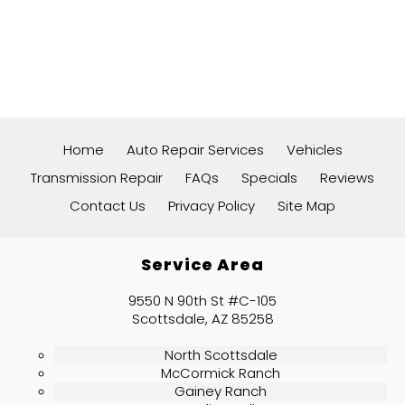
Home
Auto Repair Services
Vehicles
Transmission Repair
FAQs
Specials
Reviews
Contact Us
Privacy Policy
Site Map
Service Area
9550 N 90th St #C-105
Scottsdale, AZ 85258
North Scottsdale
McCormick Ranch
Gainey Ranch