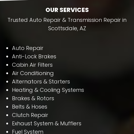
OUR SERVICES
Trusted Auto Repair & Transmission Repair in
Scottsdale, AZ
Auto Repair
Anti-Lock Brakes
Cabin Air Filters
Air Conditioning
Alternators & Starters
Heating & Cooling Systems
Brakes & Rotors
Belts & Hoses
Clutch Repair
Exhaust System & Mufflers
Fuel System