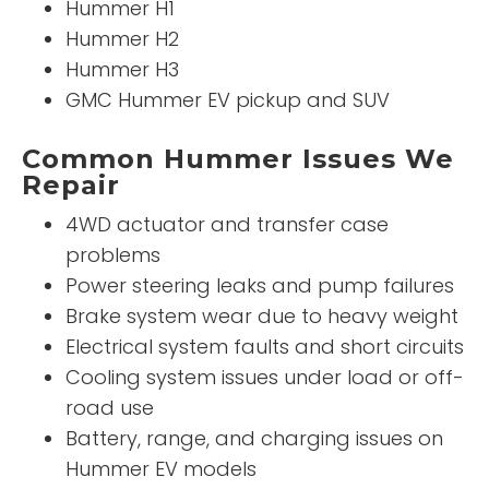
Hummer H1
Hummer H2
Hummer H3
GMC Hummer EV pickup and SUV
Common Hummer Issues We
Repair
4WD actuator and transfer case
problems
Power steering leaks and pump failures
Brake system wear due to heavy weight
Electrical system faults and short circuits
Cooling system issues under load or off-
road use
Battery, range, and charging issues on
Hummer EV models